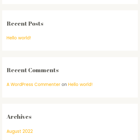
Recent Posts
Hello world!
Recent Comments
A WordPress Commenter
on
Hello world!
Archives
August 2022