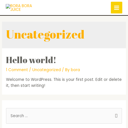
Uncategorized
Hello world!
1 Comment
/
Uncategorized
/ By
bora
Welcome to WordPress. This is your first post. Edit or delete
it, then start writing!