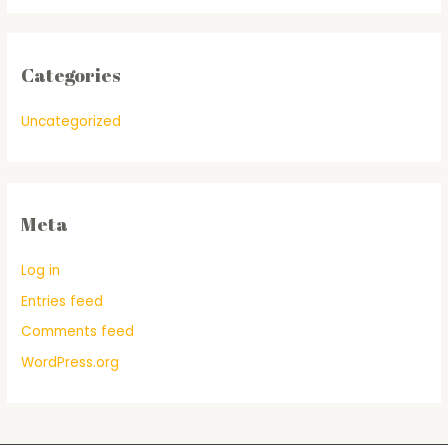
Categories
Uncategorized
Meta
Log in
Entries feed
Comments feed
WordPress.org