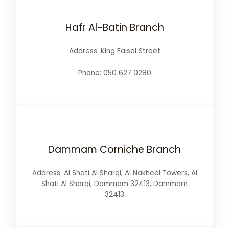
Hafr Al-Batin Branch
Address: King Faisal Street
Phone: 050 627 0280
Dammam Corniche Branch
Address: Al Shati Al Sharqi, Al Nakheel Towers, Al
Shati Al Sharqi, Dammam 32413, Dammam
32413