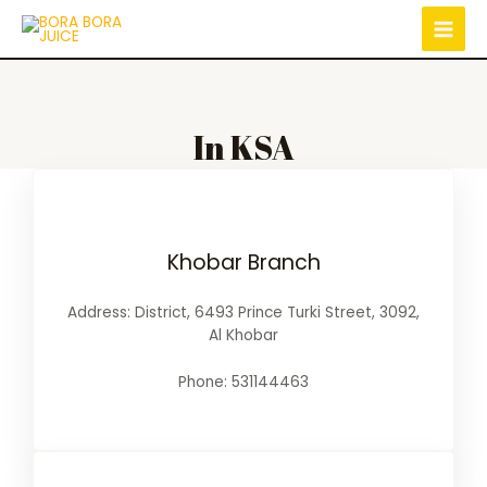
In KSA
Khobar Branch
Address: District, 6493 Prince Turki Street, 3092,
Al Khobar
Phone: 531144463