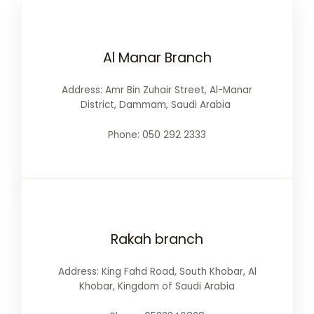
Al Manar Branch
Address: Amr Bin Zuhair Street, Al-Manar
District, Dammam, Saudi Arabia
Phone: 050 292 2333
Rakah branch
Address: King Fahd Road, South Khobar, Al
Khobar, Kingdom of Saudi Arabia